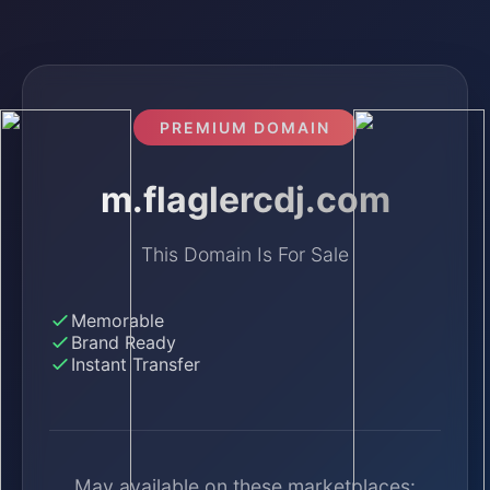
PREMIUM DOMAIN
m.flaglercdj.com
This Domain Is For Sale
Memorable
Brand Ready
Instant Transfer
May available on these marketplaces: