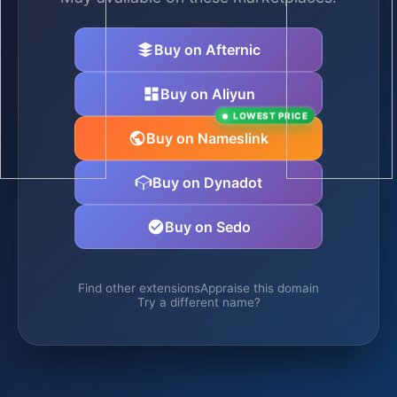
Buy on Afternic
Buy on Aliyun
LOWEST PRICE
Buy on Nameslink
Buy on Dynadot
Buy on Sedo
Find other extensions
Appraise this domain
Try a different name?